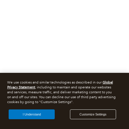
We use cookies and similar technologies as described in our
Global
Privacy Statement
, including to maintain and operate our websites
and services, measure traffic, and deliver marketing content to you
on and off our sites. You can decline our use of third party advertising
cookies by going to "Customize Settings".
I Understand
Customize Settings