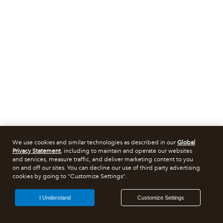
We use cookies and similar technologies as described in our
Global
Privacy Statement
, including to maintain and operate our websites
and services, measure traffic, and deliver marketing content to you
on and off our sites. You can decline our use of third party advertising
cookies by going to "Customize Settings".
I Understand
Customize Settings