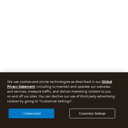
We use cookies and similar technologies as described in our
Global
Privacy Statement
, including to maintain and operate our websites
and services, measure traffic, and deliver marketing content to you
on and off our sites. You can decline our use of third party advertising
cookies by going to "Customize Settings".
I Understand
Customize Settings