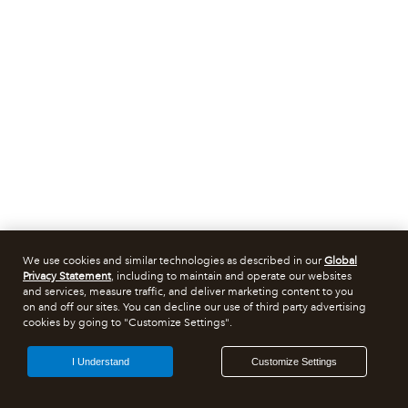
We use cookies and similar technologies as described in our
Global
Privacy Statement
, including to maintain and operate our websites
and services, measure traffic, and deliver marketing content to you
on and off our sites. You can decline our use of third party advertising
cookies by going to "Customize Settings".
I Understand
Customize Settings