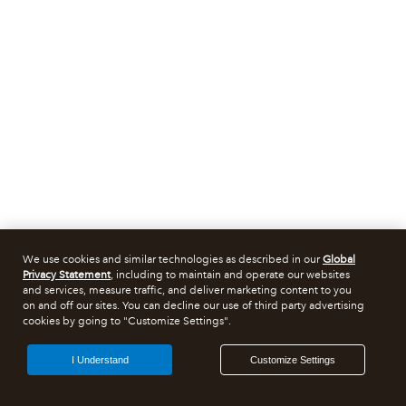
We use cookies and similar technologies as described in our
Global
Privacy Statement
, including to maintain and operate our websites
and services, measure traffic, and deliver marketing content to you
on and off our sites. You can decline our use of third party advertising
cookies by going to "Customize Settings".
I Understand
Customize Settings