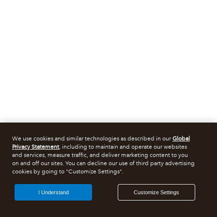
We use cookies and similar technologies as described in our
Global
Privacy Statement
, including to maintain and operate our websites
and services, measure traffic, and deliver marketing content to you
on and off our sites. You can decline our use of third party advertising
cookies by going to "Customize Settings".
I Understand
Customize Settings