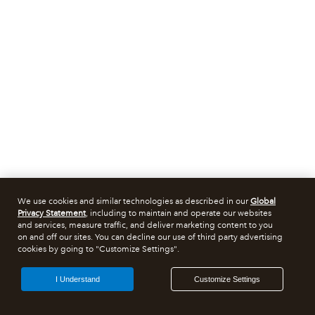
We use cookies and similar technologies as described in our
Global
Privacy Statement
, including to maintain and operate our websites
and services, measure traffic, and deliver marketing content to you
on and off our sites. You can decline our use of third party advertising
cookies by going to "Customize Settings".
I Understand
Customize Settings