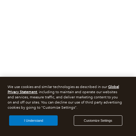
We use cookies and similar technologies as described in our
Global
Privacy Statement
, including to maintain and operate our websites
and services, measure traffic, and deliver marketing content to you
on and off our sites. You can decline our use of third party advertising
cookies by going to "Customize Settings".
I Understand
Customize Settings