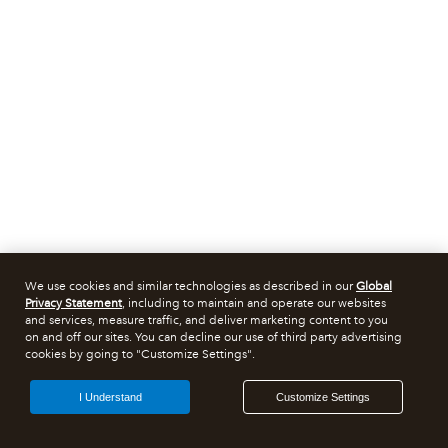
We use cookies and similar technologies as described in our
Global
Privacy Statement
, including to maintain and operate our websites
and services, measure traffic, and deliver marketing content to you
on and off our sites. You can decline our use of third party advertising
cookies by going to "Customize Settings".
I Understand
Customize Settings