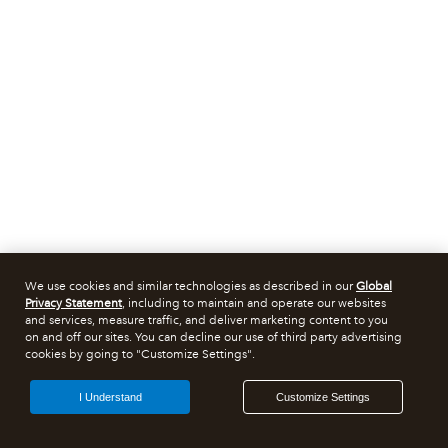
We use cookies and similar technologies as described in our
Global
Privacy Statement
, including to maintain and operate our websites
and services, measure traffic, and deliver marketing content to you
on and off our sites. You can decline our use of third party advertising
cookies by going to "Customize Settings".
I Understand
Customize Settings