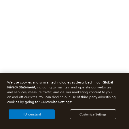
We use cookies and similar technologies as described in our
Global
Privacy Statement
, including to maintain and operate our websites
and services, measure traffic, and deliver marketing content to you
on and off our sites. You can decline our use of third party advertising
cookies by going to "Customize Settings".
I Understand
Customize Settings