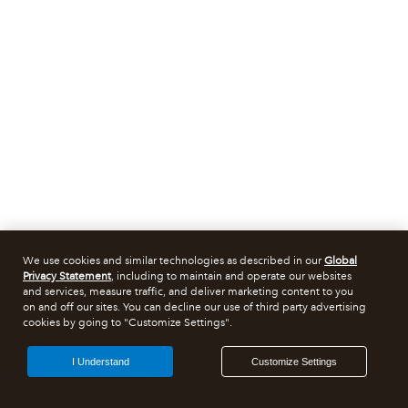
We use cookies and similar technologies as described in our
Global
Privacy Statement
, including to maintain and operate our websites
and services, measure traffic, and deliver marketing content to you
on and off our sites. You can decline our use of third party advertising
cookies by going to "Customize Settings".
I Understand
Customize Settings