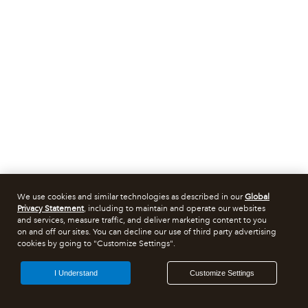
We use cookies and similar technologies as described in our
Global
Privacy Statement
, including to maintain and operate our websites
and services, measure traffic, and deliver marketing content to you
on and off our sites. You can decline our use of third party advertising
cookies by going to "Customize Settings".
I Understand
Customize Settings