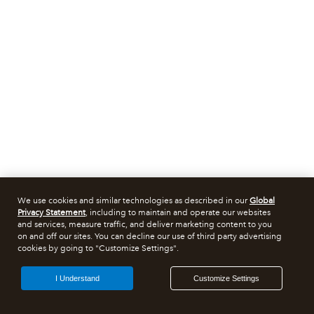
We use cookies and similar technologies as described in our
Global
Privacy Statement
, including to maintain and operate our websites
and services, measure traffic, and deliver marketing content to you
on and off our sites. You can decline our use of third party advertising
cookies by going to "Customize Settings".
I Understand
Customize Settings