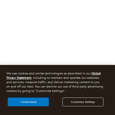
We use cookies and similar technologies as described in our
Global
Privacy Statement
, including to maintain and operate our websites
and services, measure traffic, and deliver marketing content to you
on and off our sites. You can decline our use of third party advertising
cookies by going to "Customize Settings".
I Understand
Customize Settings