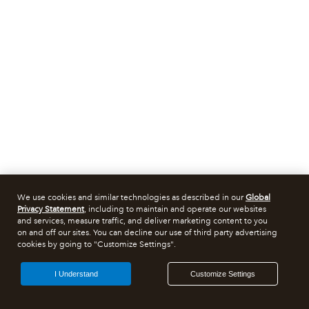
We use cookies and similar technologies as described in our
Global
Privacy Statement
, including to maintain and operate our websites
and services, measure traffic, and deliver marketing content to you
on and off our sites. You can decline our use of third party advertising
cookies by going to "Customize Settings".
I Understand
Customize Settings