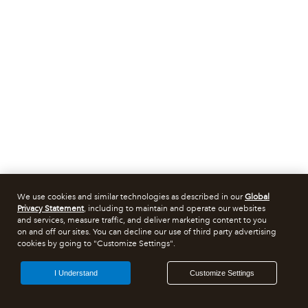
We use cookies and similar technologies as described in our
Global
Privacy Statement
, including to maintain and operate our websites
and services, measure traffic, and deliver marketing content to you
on and off our sites. You can decline our use of third party advertising
cookies by going to "Customize Settings".
I Understand
Customize Settings