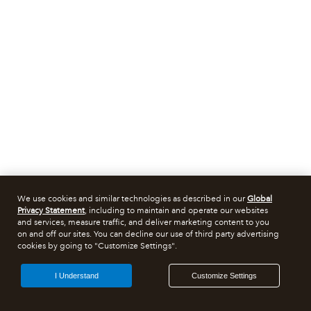
We use cookies and similar technologies as described in our
Global
Privacy Statement
, including to maintain and operate our websites
and services, measure traffic, and deliver marketing content to you
on and off our sites. You can decline our use of third party advertising
cookies by going to "Customize Settings".
I Understand
Customize Settings