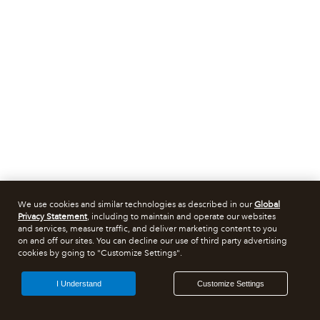
We use cookies and similar technologies as described in our
Global
Privacy Statement
, including to maintain and operate our websites
and services, measure traffic, and deliver marketing content to you
on and off our sites. You can decline our use of third party advertising
cookies by going to "Customize Settings".
I Understand
Customize Settings