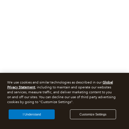
We use cookies and similar technologies as described in our
Global
Privacy Statement
, including to maintain and operate our websites
and services, measure traffic, and deliver marketing content to you
on and off our sites. You can decline our use of third party advertising
cookies by going to "Customize Settings".
I Understand
Customize Settings