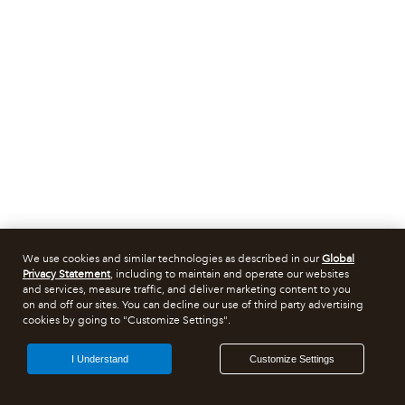
We use cookies and similar technologies as described in our
Global
Privacy Statement
, including to maintain and operate our websites
and services, measure traffic, and deliver marketing content to you
on and off our sites. You can decline our use of third party advertising
cookies by going to "Customize Settings".
I Understand
Customize Settings