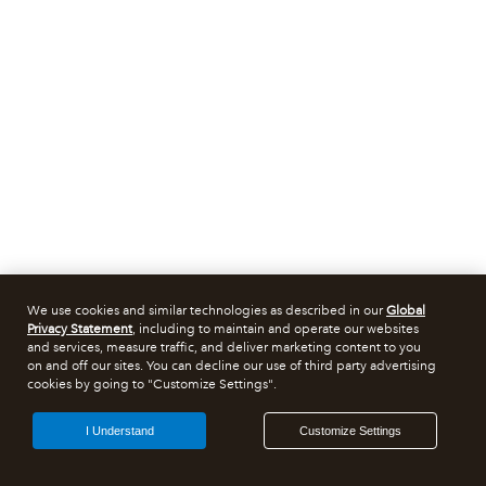
We use cookies and similar technologies as described in our
Global
Privacy Statement
, including to maintain and operate our websites
and services, measure traffic, and deliver marketing content to you
on and off our sites. You can decline our use of third party advertising
cookies by going to "Customize Settings".
I Understand
Customize Settings