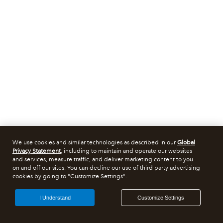
We use cookies and similar technologies as described in our
Global
Privacy Statement
, including to maintain and operate our websites
and services, measure traffic, and deliver marketing content to you
on and off our sites. You can decline our use of third party advertising
cookies by going to "Customize Settings".
I Understand
Customize Settings