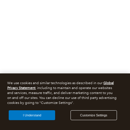
We use cookies and similar technologies as described in our
Global
Privacy Statement
, including to maintain and operate our websites
and services, measure traffic, and deliver marketing content to you
on and off our sites. You can decline our use of third party advertising
cookies by going to "Customize Settings".
I Understand
Customize Settings