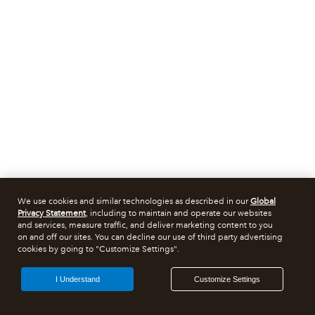
We use cookies and similar technologies as described in our
Global
Privacy Statement
, including to maintain and operate our websites
and services, measure traffic, and deliver marketing content to you
on and off our sites. You can decline our use of third party advertising
cookies by going to "Customize Settings".
I Understand
Customize Settings