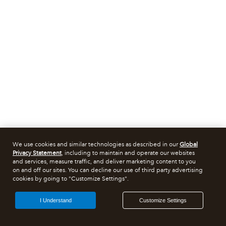
We use cookies and similar technologies as described in our
Global
Privacy Statement
, including to maintain and operate our websites
and services, measure traffic, and deliver marketing content to you
on and off our sites. You can decline our use of third party advertising
cookies by going to "Customize Settings".
I Understand
Customize Settings