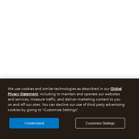
We use cookies and similar technologies as described in our
Global
Privacy Statement
, including to maintain and operate our websites
and services, measure traffic, and deliver marketing content to you
on and off our sites. You can decline our use of third party advertising
cookies by going to "Customize Settings".
I Understand
Customize Settings