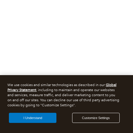
We use cookies and similar technologies as described in our
Global
Privacy Statement
, including to maintain and operate our websites
and services, measure traffic, and deliver marketing content to you
on and off our sites. You can decline our use of third party advertising
cookies by going to "Customize Settings".
I Understand
Customize Settings