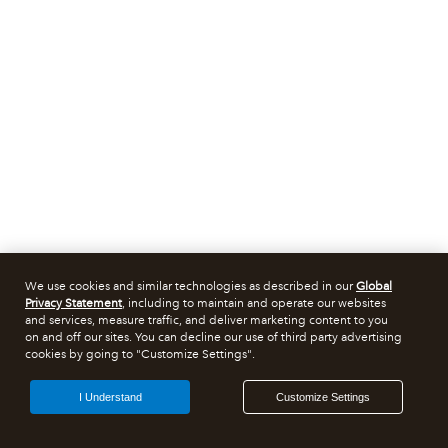
We use cookies and similar technologies as described in our
Global
Privacy Statement
, including to maintain and operate our websites
and services, measure traffic, and deliver marketing content to you
on and off our sites. You can decline our use of third party advertising
cookies by going to "Customize Settings".
I Understand
Customize Settings