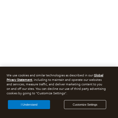
We use cookies and similar technologies as described in our
Global
Privacy Statement
, including to maintain and operate our websites
and services, measure traffic, and deliver marketing content to you
on and off our sites. You can decline our use of third party advertising
cookies by going to "Customize Settings".
I Understand
Customize Settings