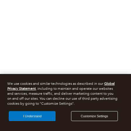
We use cookies and similar technologies as described in our
Global
Privacy Statement
, including to maintain and operate our websites
and services, measure traffic, and deliver marketing content to you
on and off our sites. You can decline our use of third party advertising
cookies by going to "Customize Settings".
I Understand
Customize Settings