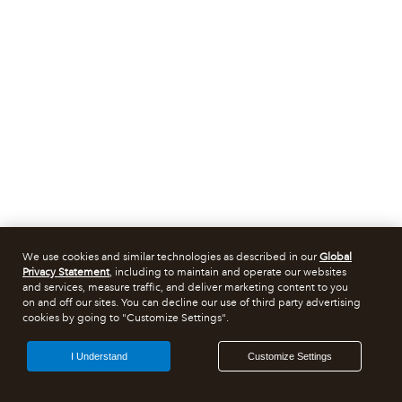
We use cookies and similar technologies as described in our
Global
Privacy Statement
, including to maintain and operate our websites
and services, measure traffic, and deliver marketing content to you
on and off our sites. You can decline our use of third party advertising
cookies by going to "Customize Settings".
I Understand
Customize Settings