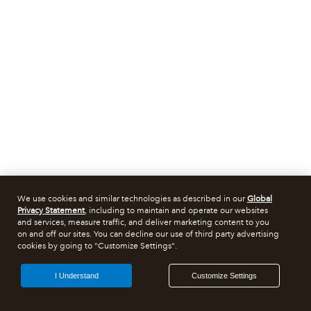
We use cookies and similar technologies as described in our
Global
Privacy Statement
, including to maintain and operate our websites
and services, measure traffic, and deliver marketing content to you
on and off our sites. You can decline our use of third party advertising
cookies by going to "Customize Settings".
I Understand
Customize Settings