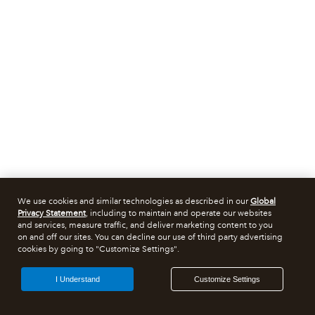
We use cookies and similar technologies as described in our
Global
Privacy Statement
, including to maintain and operate our websites
and services, measure traffic, and deliver marketing content to you
on and off our sites. You can decline our use of third party advertising
cookies by going to "Customize Settings".
I Understand
Customize Settings