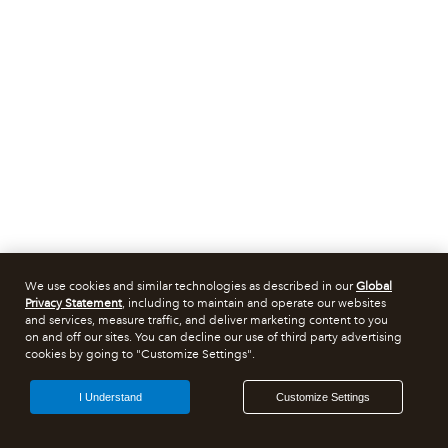
We use cookies and similar technologies as described in our
Global
Privacy Statement
, including to maintain and operate our websites
and services, measure traffic, and deliver marketing content to you
on and off our sites. You can decline our use of third party advertising
cookies by going to "Customize Settings".
I Understand
Customize Settings