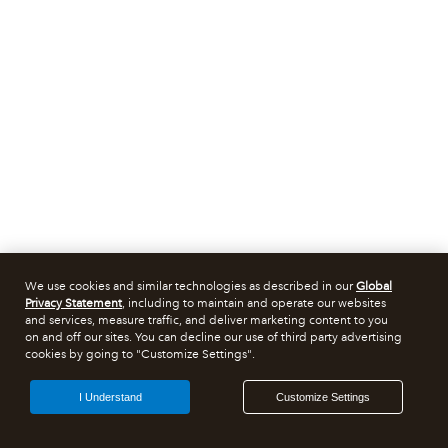
We use cookies and similar technologies as described in our
Global
Privacy Statement
, including to maintain and operate our websites
and services, measure traffic, and deliver marketing content to you
on and off our sites. You can decline our use of third party advertising
cookies by going to "Customize Settings".
I Understand
Customize Settings