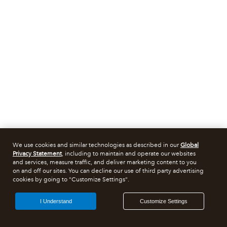
We use cookies and similar technologies as described in our
Global
Privacy Statement
, including to maintain and operate our websites
and services, measure traffic, and deliver marketing content to you
on and off our sites. You can decline our use of third party advertising
cookies by going to "Customize Settings".
I Understand
Customize Settings