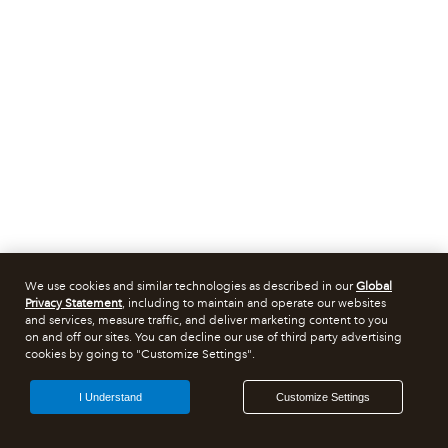
We use cookies and similar technologies as described in our
Global
Privacy Statement
, including to maintain and operate our websites
and services, measure traffic, and deliver marketing content to you
on and off our sites. You can decline our use of third party advertising
cookies by going to "Customize Settings".
I Understand
Customize Settings