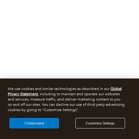
We use cookies and similar technologies as described in our
Global
Privacy Statement
, including to maintain and operate our websites
and services, measure traffic, and deliver marketing content to you
on and off our sites. You can decline our use of third party advertising
cookies by going to "Customize Settings".
I Understand
Customize Settings