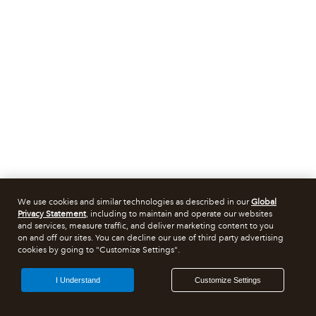
We use cookies and similar technologies as described in our
Global
Privacy Statement
, including to maintain and operate our websites
and services, measure traffic, and deliver marketing content to you
on and off our sites. You can decline our use of third party advertising
cookies by going to "Customize Settings".
I Understand
Customize Settings