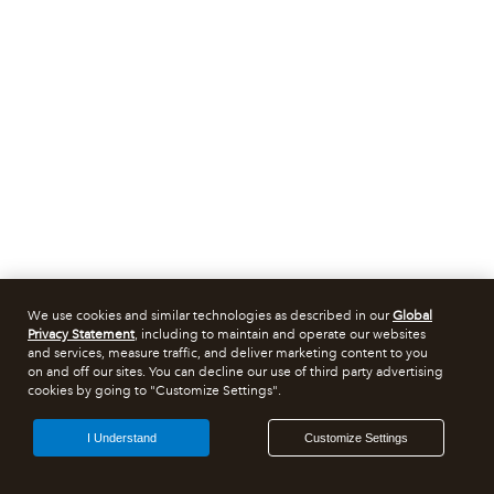
We use cookies and similar technologies as described in our
Global
Privacy Statement
, including to maintain and operate our websites
and services, measure traffic, and deliver marketing content to you
on and off our sites. You can decline our use of third party advertising
cookies by going to "Customize Settings".
I Understand
Customize Settings