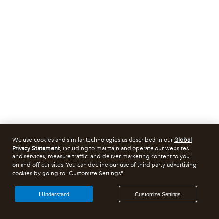
We use cookies and similar technologies as described in our
Global
Privacy Statement
, including to maintain and operate our websites
and services, measure traffic, and deliver marketing content to you
on and off our sites. You can decline our use of third party advertising
cookies by going to "Customize Settings".
I Understand
Customize Settings