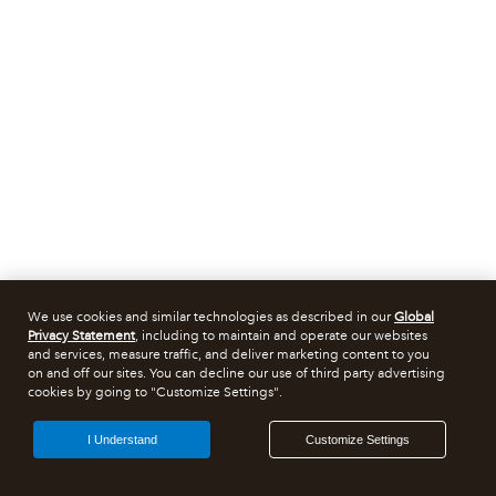
We use cookies and similar technologies as described in our
Global
Privacy Statement
, including to maintain and operate our websites
and services, measure traffic, and deliver marketing content to you
on and off our sites. You can decline our use of third party advertising
cookies by going to "Customize Settings".
I Understand
Customize Settings