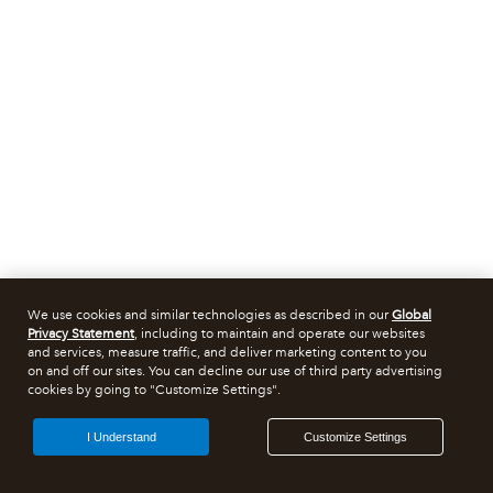
We use cookies and similar technologies as described in our
Global
Privacy Statement
, including to maintain and operate our websites
and services, measure traffic, and deliver marketing content to you
on and off our sites. You can decline our use of third party advertising
cookies by going to "Customize Settings".
I Understand
Customize Settings