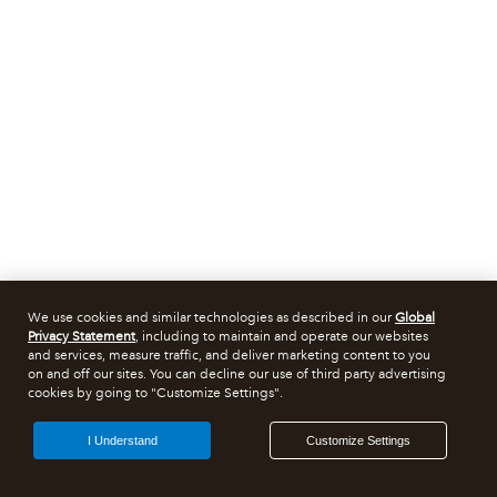
We use cookies and similar technologies as described in our
Global
Privacy Statement
, including to maintain and operate our websites
and services, measure traffic, and deliver marketing content to you
on and off our sites. You can decline our use of third party advertising
cookies by going to "Customize Settings".
I Understand
Customize Settings