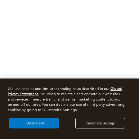
We use cookies and similar technologies as described in our
Global
Privacy Statement
, including to maintain and operate our websites
and services, measure traffic, and deliver marketing content to you
on and off our sites. You can decline our use of third party advertising
cookies by going to "Customize Settings".
I Understand
Customize Settings