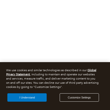
We use cookies and similar technologies as described in our
Global
Privacy Statement
, including to maintain and operate our websites
and services, measure traffic, and deliver marketing content to you
on and off our sites. You can decline our use of third party advertising
cookies by going to "Customize Settings".
I Understand
Customize Settings