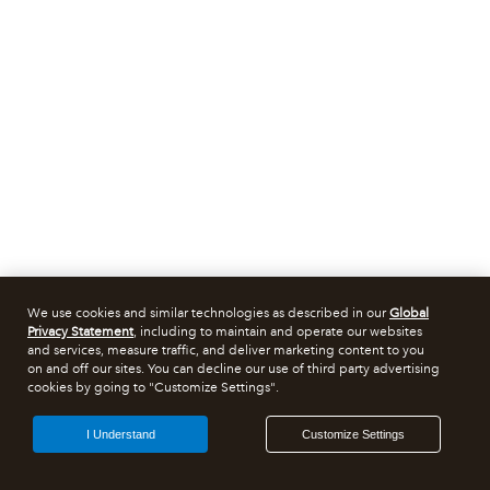
We use cookies and similar technologies as described in our
Global
Privacy Statement
, including to maintain and operate our websites
and services, measure traffic, and deliver marketing content to you
on and off our sites. You can decline our use of third party advertising
cookies by going to "Customize Settings".
I Understand
Customize Settings