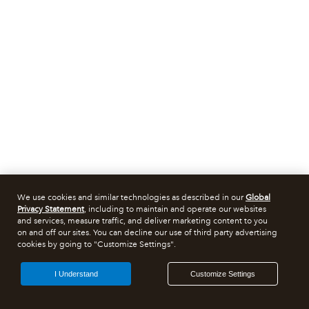
We use cookies and similar technologies as described in our
Global
Privacy Statement
, including to maintain and operate our websites
and services, measure traffic, and deliver marketing content to you
on and off our sites. You can decline our use of third party advertising
cookies by going to "Customize Settings".
I Understand
Customize Settings