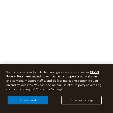
We use cookies and similar technologies as described in our
Global
Privacy Statement
, including to maintain and operate our websites
and services, measure traffic, and deliver marketing content to you
on and off our sites. You can decline our use of third party advertising
cookies by going to "Customize Settings".
I Understand
Customize Settings